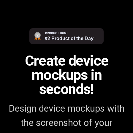
Create device
mockups in
seconds!
Design device mockups with
the screenshot of your