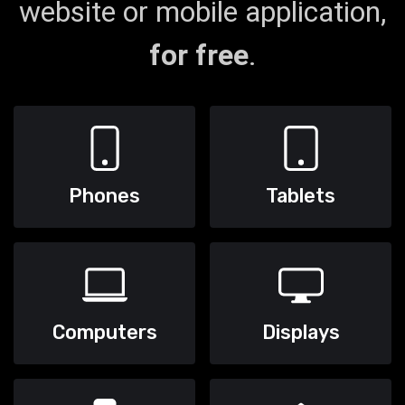
website or mobile application,
for free
.
Phones
Tablets
Computers
Displays