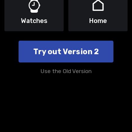
Watches
Home
Try out Version 2
Use the Old Version