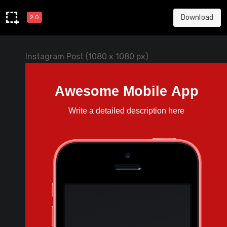
Download
2.0