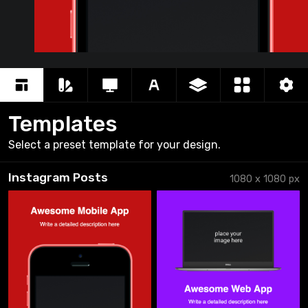
Awe
Writ
Templates
Select a preset template for your design.
Instagram Posts
1080
x
1080
px