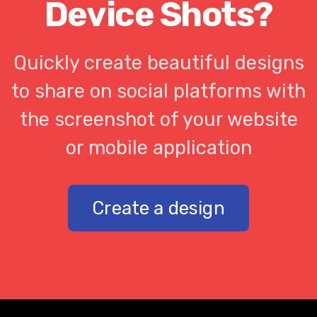
Device Shots?
Quickly create beautiful designs
to share on social platforms with
the screenshot of your website
or mobile application
Create a design