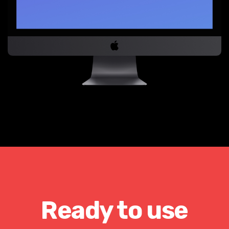
Ready to use