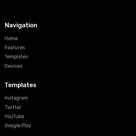
Navigation
Home
Features
Templates
Devices
Templates
Instagram
Twitter
YouTube
Google Play