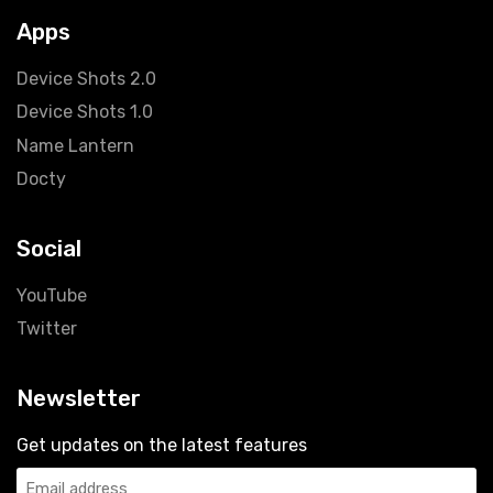
Apps
Device Shots
2.0
Device Shots 1.0
Name Lantern
Docty
Social
YouTube
Twitter
Newsletter
Get updates on the latest features