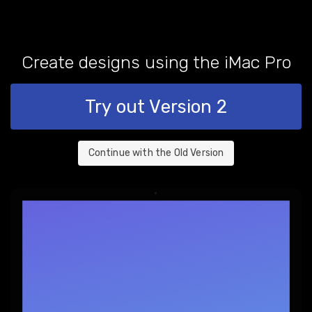
Create designs using the
iMac Pro
Try out Version 2
Continue with the Old Version