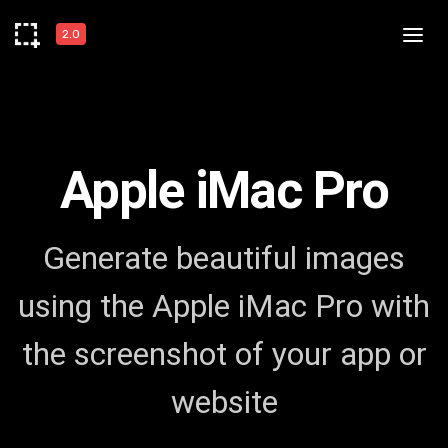
2.0
Apple iMac Pro
Generate beautiful images
using the Apple iMac Pro with
the screenshot of your app or
website